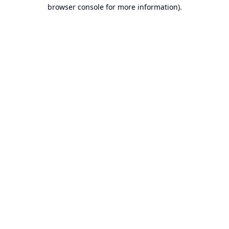
browser console for more information).