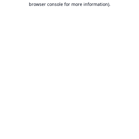
browser console for more information).