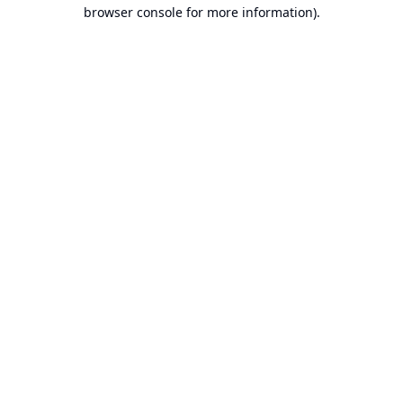
browser console for more information).