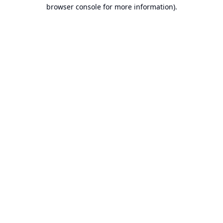
browser console for more information).