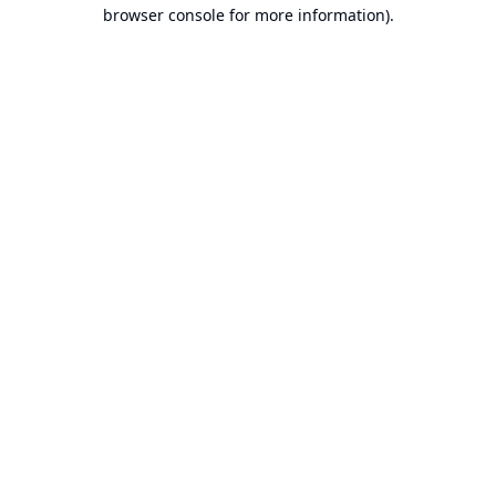
browser console for more information).