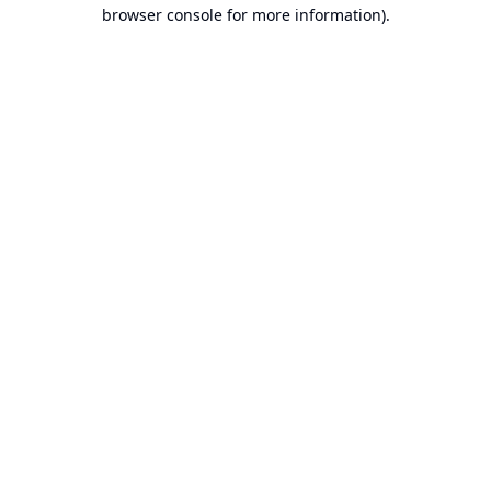
browser console for more information).