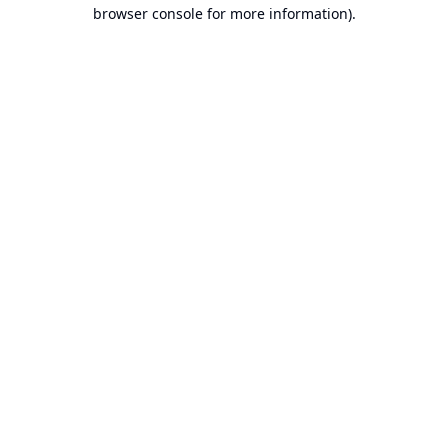
browser console for more information).